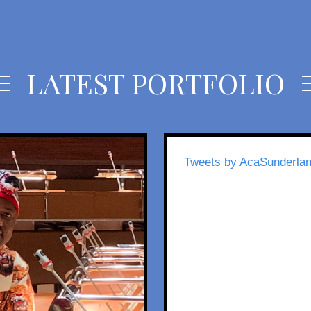
LATEST PORTFOLIO
Tweets by AcaSunderla