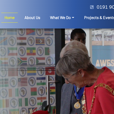
0191 9
Home
About Us
What We Do
Projects & Event