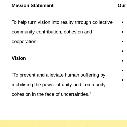
d
Mission Statement
Our
To help turn vision into reality through collective
y
community contribution, cohesion and
cooperation.
Vision
“To prevent and alleviate human suffering by
mobilising the power of unity and community
cohesion in the face of uncertainties.”