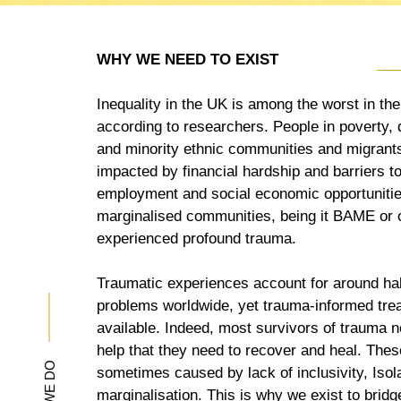
WHY WE NEED TO EXIST
Inequality in the UK is among the worst in th
according to researchers. People in poverty, 
and minority ethnic communities and migrants
impacted by financial hardship and barriers t
employment and social economic opportunitie
marginalised communities, being it BAME or 
experienced profound trauma.
Traumatic experiences account for around half