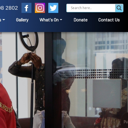
08 2802
s
Gallery
What's On
Donate
Contact Us