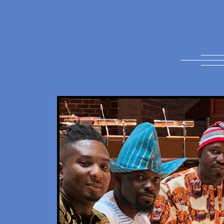
READ MORE