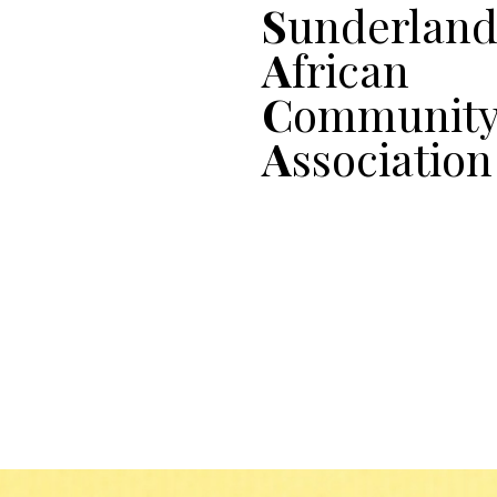
S
underlan
A
frican
C
ommunit
A
ssociation