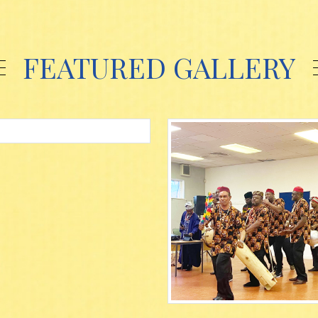
FEATURED GALLERY