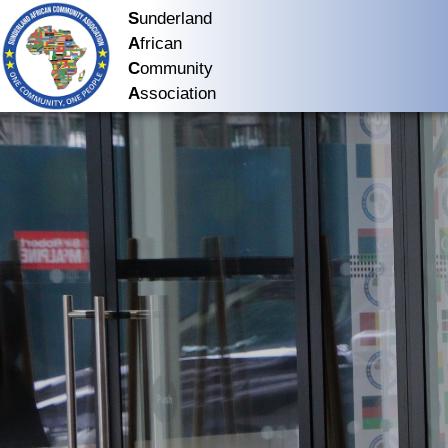
S
underland
A
frican
C
ommunity
A
ssociation