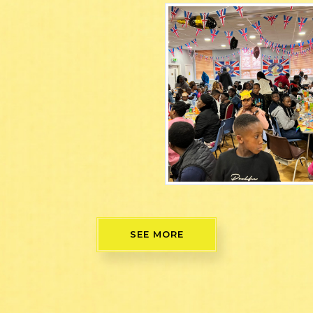
SEE MORE