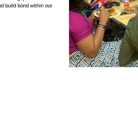
tments are rarely
ever get the specialised
se trauma are
tion, opportunities and
e these gap and offer
d build bond within our