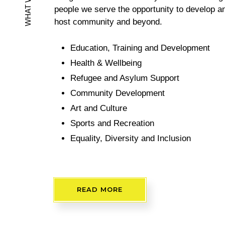
problems worldwide, yet trauma-informed trea
available. Indeed, most survivors of trauma n
help that they need to recover and heal. The
WHAT WE DO
sometimes caused by lack of inclusivity, Isola
marginalisation. This is why we exist to bridg
people we serve the opportunity to develop an
host community and beyond.
Education, Training and Development
Health & Wellbeing
Refugee and Asylum Support
Community Development
Art and Culture
Sports and Recreation
Equality, Diversity and Inclusion