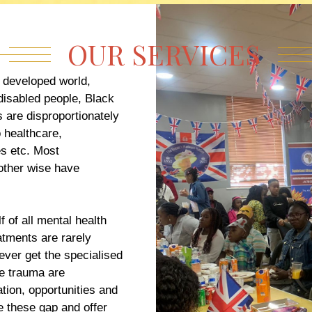
OUR SERVICES
e developed world,
disabled people, Black
 are disproportionately
o healthcare,
s etc. Most
other wise have
 of all mental health