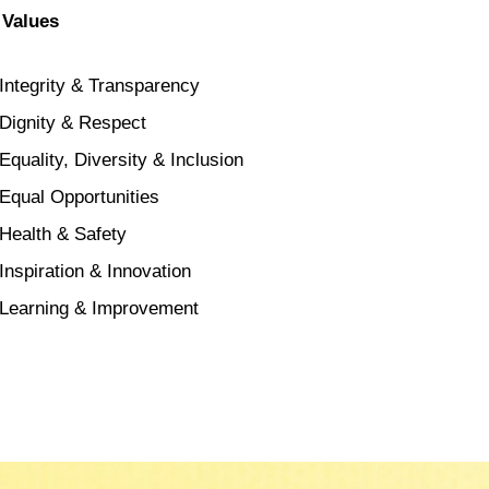
 Values
Integrity & Transparency
Dignity & Respect
Equality, Diversity & Inclusion
Equal Opportunities
Health & Safety
Inspiration & Innovation
Learning & Improvement