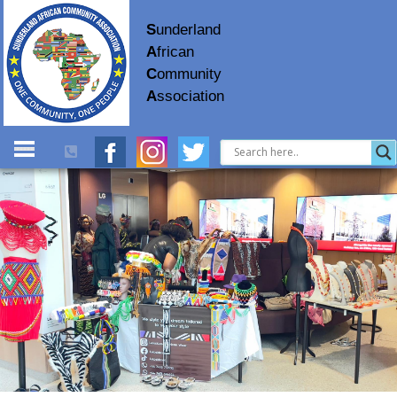
S
underland
A
frican
C
ommunity
A
ssociation