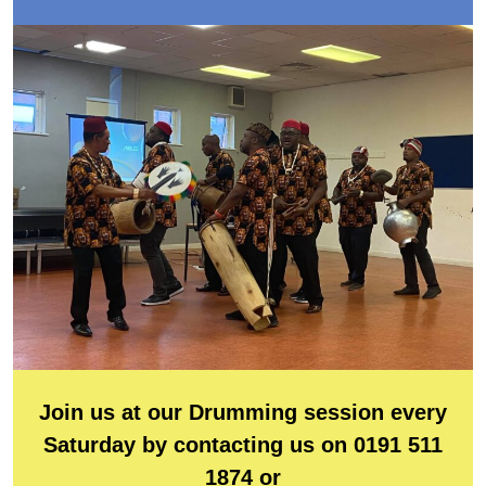
Join us at our Drumming session every
Saturday by contacting us on 0191 511
1874 or