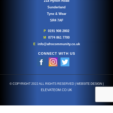
21a Hylton Road
Sunderland
Tyne & Wear
SR4 7AF
P
0191 908 2802
M
0774 861 7700
E
info@afrocommunity.co.uk
CONNECT WITH US
© COPYRIGHT 2022 ALL RIGHTS RESERVED | WEBSITE DESIGN |
ELEVATEOM.CO.UK