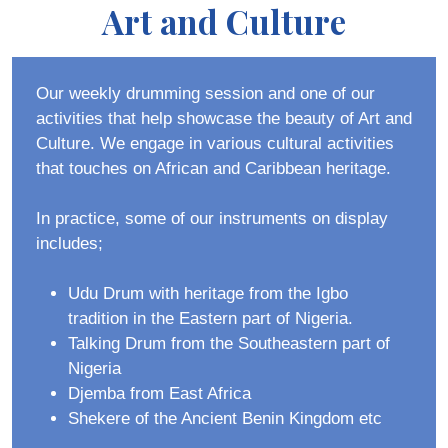
Art and Culture
Our weekly drumming session and one of our
activities that help showcase the beauty of Art and
Culture. We engage in various cultural activities
that touches on African and Caribbean heritage.
In practice, some of our instruments on display
includes;
Udu Drum with heritage from the Igbo
tradition in the Eastern part of Nigeria.
Talking Drum from the Southeastern part of
Nigeria
Djemba from East Africa
Shekere of the Ancient Benin Kingdom etc