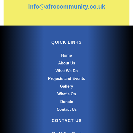
info@afrocommunity.co.uk
QUICK LINKS
Home
About Us
What We Do
Projects and Events
Gallery
What's On
Donate
Contact Us
CONTACT US