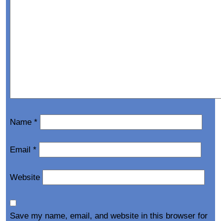
Name
*
Email
*
Website
Save my name, email, and website in this browser for