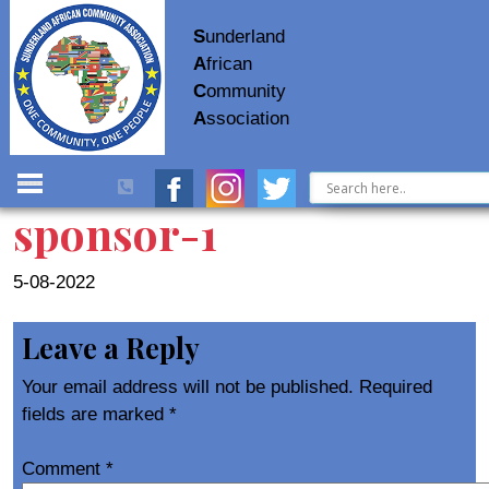
S
underland
A
frican
C
ommunity
A
ssociation
sponsor-1
5-08-2022
Leave a Reply
Your email address will not be published.
Required
fields are marked
*
Comment
*