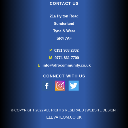
CONTACT US
21a Hylton Road
Sunderland
Tyne & Wear
SR4 7AF
P
0191 908 2802
M
0774 861 7700
E
info@afrocommunity.co.uk
CONNECT WITH US
© COPYRIGHT 2022 ALL RIGHTS RESERVED | WEBSITE DESIGN |
ELEVATEOM.CO.UK