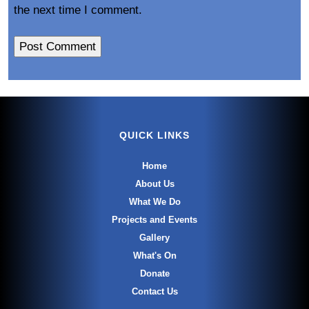
the next time I comment.
QUICK LINKS
Home
About Us
What We Do
Projects and Events
Gallery
What's On
Donate
Contact Us