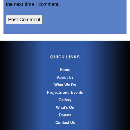
the next time I comment.
QUICK LINKS
Home
About Us
What We Do
Projects and Events
Gallery
What's On
Donate
Contact Us