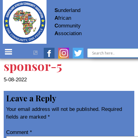
S
underland
A
frican
C
ommunity
A
ssociation
sponsor-5
5-08-2022
Leave a Reply
Your email address will not be published.
Required
fields are marked
*
Comment
*