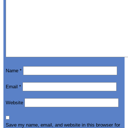
Name
*
Email
*
Website
Save my name, email, and website in this browser for