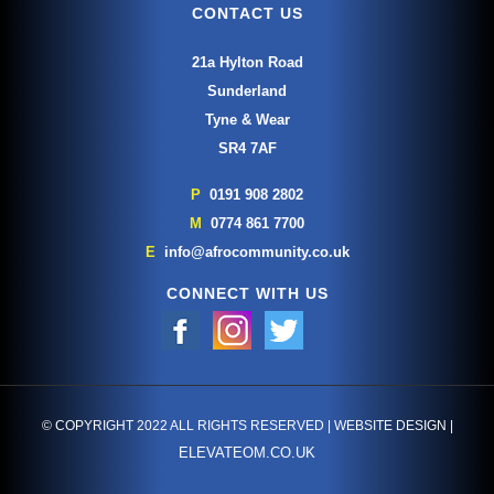
CONTACT US
21a Hylton Road
Sunderland
Tyne & Wear
SR4 7AF
P
0191 908 2802
M
0774 861 7700
E
info@afrocommunity.co.uk
CONNECT WITH US
© COPYRIGHT 2022 ALL RIGHTS RESERVED | WEBSITE DESIGN |
ELEVATEOM.CO.UK