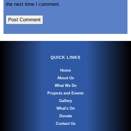
the next time I comment.
QUICK LINKS
Home
About Us
What We Do
Projects and Events
Gallery
What's On
Donate
Contact Us