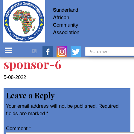
S
underland
A
frican
C
ommunity
A
ssociation
sponsor-6
5-08-2022
Leave a Reply
Your email address will not be published.
Required
fields are marked
*
Comment
*