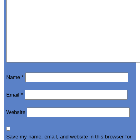
Name
*
Email
*
Website
Save my name, email, and website in this browser for