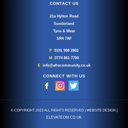
CONTACT US
21a Hylton Road
Sunderland
Tyne & Wear
SR4 7AF
P
0191 908 2802
M
0774 861 7700
E
info@afrocommunity.co.uk
CONNECT WITH US
© COPYRIGHT 2022 ALL RIGHTS RESERVED | WEBSITE DESIGN |
ELEVATEOM.CO.UK