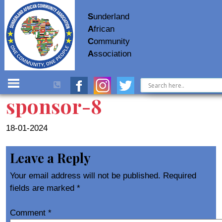
S
underland
A
frican
C
ommunity
A
ssociation
sponsor-8
18-01-2024
Leave a Reply
Your email address will not be published.
Required
fields are marked
*
Comment
*