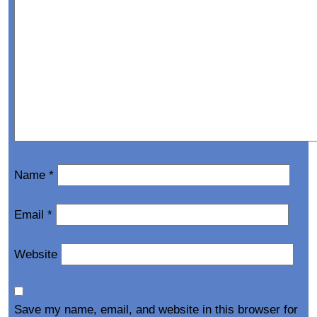
Name
*
Email
*
Website
Save my name, email, and website in this browser for