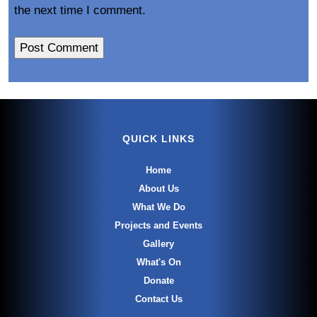
the next time I comment.
QUICK LINKS
Home
About Us
What We Do
Projects and Events
Gallery
What's On
Donate
Contact Us