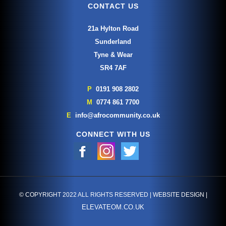
CONTACT US
21a Hylton Road
Sunderland
Tyne & Wear
SR4 7AF
P
0191 908 2802
M
0774 861 7700
E
info@afrocommunity.co.uk
CONNECT WITH US
© COPYRIGHT 2022 ALL RIGHTS RESERVED | WEBSITE DESIGN |
ELEVATEOM.CO.UK