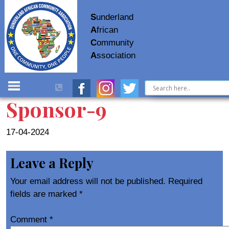
S
underland
A
frican
C
ommunity
A
ssociation
Sponsor-9
17-04-2024
Leave a Reply
Your email address will not be published.
Required
fields are marked
*
Comment
*