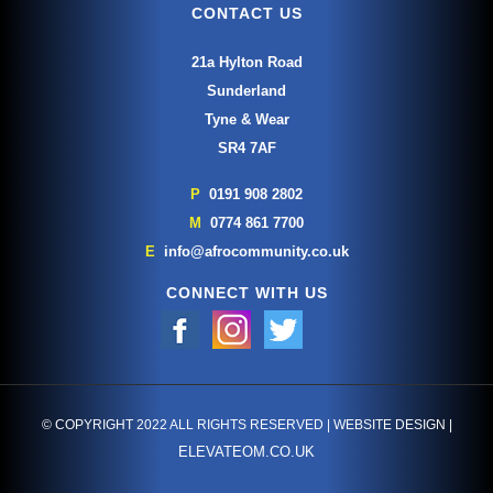
CONTACT US
21a Hylton Road
Sunderland
Tyne & Wear
SR4 7AF
P
0191 908 2802
M
0774 861 7700
E
info@afrocommunity.co.uk
CONNECT WITH US
© COPYRIGHT 2022 ALL RIGHTS RESERVED | WEBSITE DESIGN |
ELEVATEOM.CO.UK