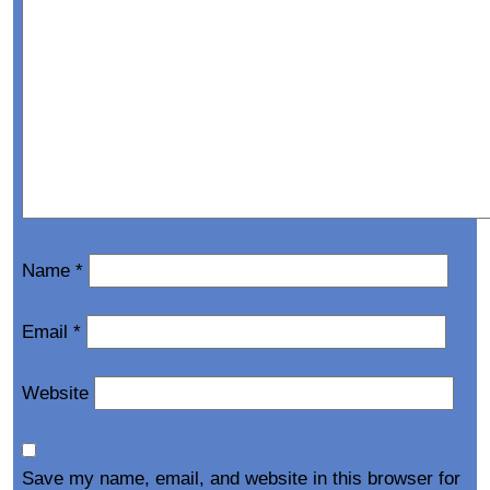
Name
*
Email
*
Website
Save my name, email, and website in this browser for