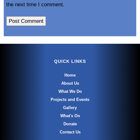
the next time I comment.
QUICK LINKS
Home
About Us
What We Do
Projects and Events
Gallery
What's On
Donate
Contact Us